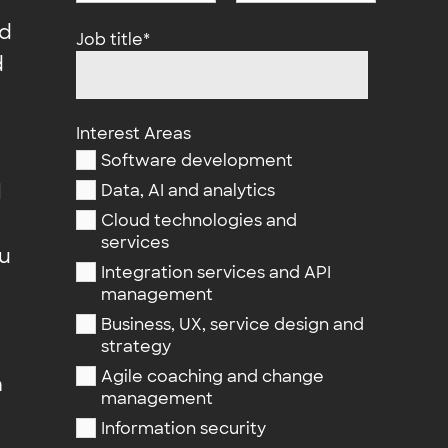
nd
Job title
*
d
Interest Areas
Software development
l
Data, AI and analytics
Cloud technologies and
services
ou
Integration services and API
management
Business, UX, service design and
strategy
Agile coaching and change
n
management
Information security