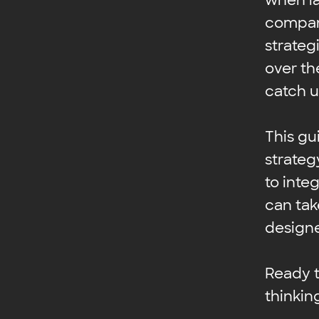
when l
company
strateg
over the
catch 
This gu
strateg
to inte
can tak
designe
Ready t
thinkin