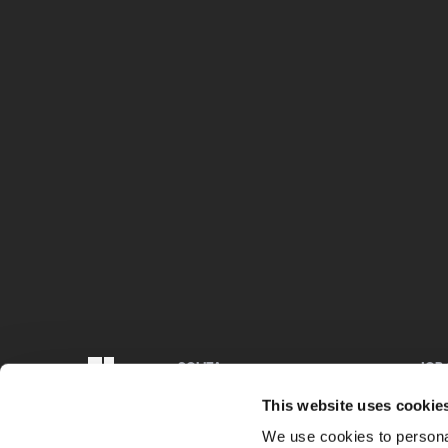
SOLITA
JOB
Finland, Sweden, Denmark, Estonia,
We ar
This website uses cookie
Belgium, Germany
Chec
We use cookies to personal
+358 29 170 3300