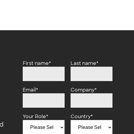
First name
*
Last name
*
Email
*
Company
*
Your Role
*
Country
*
d