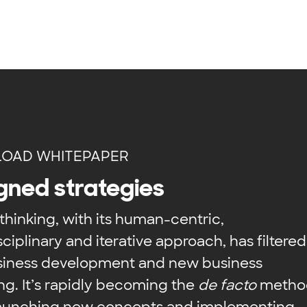
OAD WHITEPAPER
gned strategies
thinking, with its human-centric,
sciplinary and iterative approach, has filtered
usiness development and new business
ng. It’s rapidly becoming the
de facto
metho