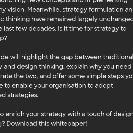
aunching new concepts and implementing
 vision. Meanwhile, strategy formulation a
ic thinking have remained largely unchange
 last few decades. Is it time for strategy to
up?
ide will highlight the gap between traditiona
y and design thinking, explain why you need
grate the two, and offer some simple steps y
e to enable your organisation to adopt
d strategies.
o enrich your strategy with a touch of desig
g? Download this whitepaper!