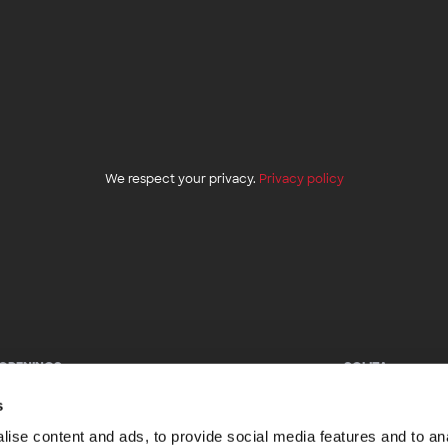
We respect your privacy.
Privacy policy
 OPENINGS
SOLITA
e looking for talented professionals to join us.
Facebook
s
k out our open positions.
LinkedIn
Twitter
ise content and ads, to provide social media features and to anal
Instagram