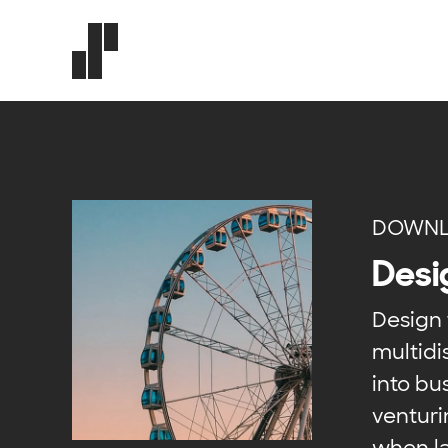
DOWNL
Desi
Design 
multidi
into b
venturi