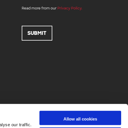
Read more from our
Privacy Policy.
Allow all cookies
yse our traffic.