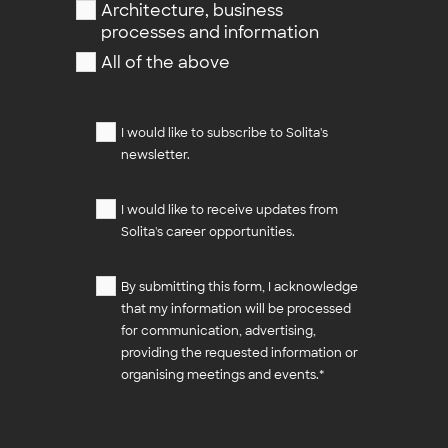
Architecture, business
processes and information
All of the above
I would like to subscribe to Solita's
newsletter.
I would like to receive updates from
Solita's career opportunities.
By submitting this form, I acknowledge
that my information will be processed
for communication, advertising,
providing the requested information or
organising meetings and events.
*