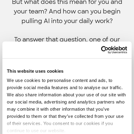
But what does this mean for you and
your team? And how can you begin
pulling AI into your daily work?
To answer that question, one of our
Machine Learning Architects shared how
data scientists can use AI-powered tools
like Grammarly and GitHub Copilot to do
This website uses cookies
better work, faster.
We use cookies to personalise content and ads, to
provide social media features and to analyse our traffic.
We also share information about your use of our site with
our social media, advertising and analytics partners who
may combine it with other information that you’ve
provided to them or that they’ve collected from your use
of their services. You consent to our cookies if you
continue to use our website.