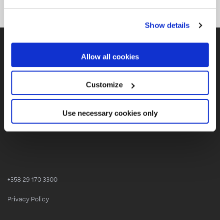
Show details
Allow all cookies
Customize
SOLITA
Use necessary cookies only
Finland, Sweden, Denmark, Estonia, Belgium, Germany
+358 29 170 3300
Privacy Policy