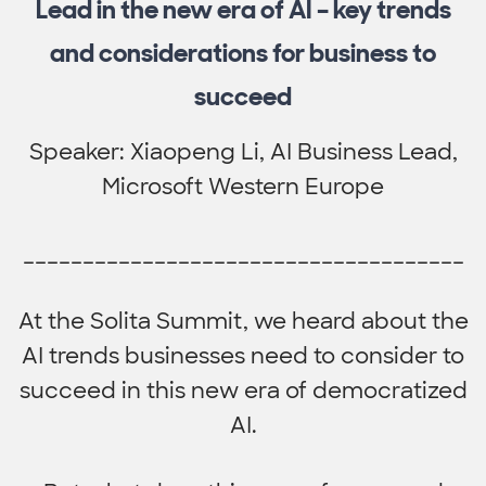
Lead in the new era of AI – key trends
and considerations for business to
succeed
Speaker: Xiaopeng Li, AI Business Lead,
Microsoft Western Europe
_____________________________________
At the Solita Summit, we heard about the
AI trends businesses need to consider to
succeed in this new era of democratized
AI.